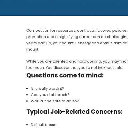
Competition for resources, contracts, favored policie
promotion and a high-flying career can be challenging an
years add up, your youthful energy and enthusiasm can
mount.
While you are talented and hardworking, you may find 
too much. You discover that you’re not inexhaustible.
Questions come to mind:
Is it really worth it?
Can you dial it back?
Would it be safe to do so?
Typical Job-Related Concerns:
Difficult bosses