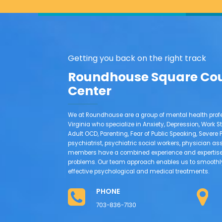
Getting you back on the right track
Roundhouse Square Co
Center
We at Roundhouse are a group of mental health profe
Virginia who specialize in Anxiety, Depression, Work St
Adult OCD, Parenting, Fear of Public Speaking, Sever
psychiatrist, psychiatric social workers, physician as
members have a combined experience and expertise 
problems. Our team approach enables us to smoothly 
effective psychological and medical treatments.
PHONE
703-836-7130