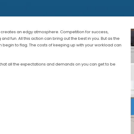
s, creates an edgy atmosphere. Competition for success,
d fun. All this action can bring out the best in you. But as the
 begin to flag. The costs of keeping up with your workload can
that all the expectations and demands on you can get to be