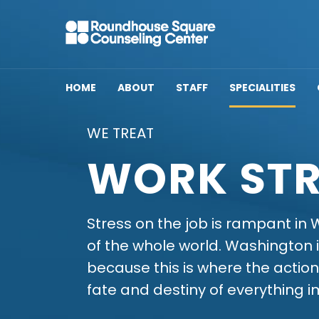
HOME
ABOUT
STAFF
SPECIALITIES
WE TREAT
WORK STR
Stress on the job is rampant in W
of the whole world. Washington i
because this is where the action
fate and destiny of everything i