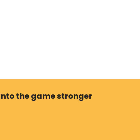
 into the game stronger