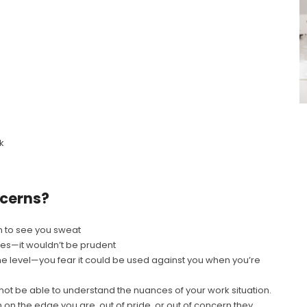
k
ncerns?
m to see you sweat
tes—it wouldn’t be prudent
me level—you fear it could be used against you when you’re
not be able to understand the nuances of your work situation.
n the edge you are, out of pride, or out of concern they