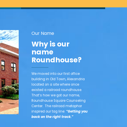
Our Name
Why is our
name
Roundhouse?
We moved into our first office
building in Old Town, Alexandria
located on a site where once
existed a railroad roundhouse.
That’s how we got our name,
Roundhouse Square Counseling
Center. The railroad metaphor
inspired our tag line:
“Getting you
back on the right track.”