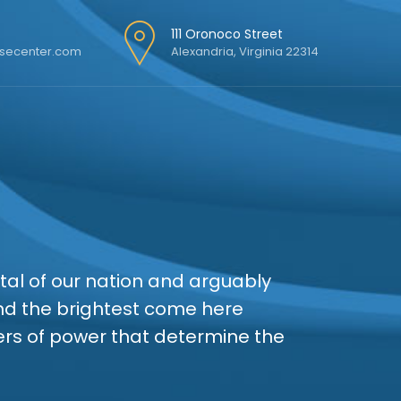
111 Oronoco Street
secenter.com
Alexandria, Virginia 22314
ital of our nation and arguably
and the brightest come here
ters of power that determine the