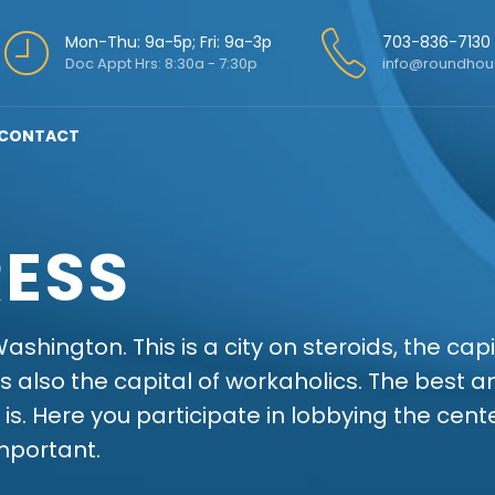
Mon-Thu: 9a-5p; Fri: 9a-3p
703-836-7130
Doc Appt Hrs: 8:30a - 7:30p
info@roundhou
CONTACT
ESS
ashington. This is a city on steroids, the cap
s also the capital of workaholics. The best 
 is. Here you participate in lobbying the cen
mportant.