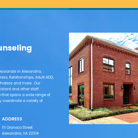
unseling
ssionals in Alexandria,
ress, Relationships, Adult ADD,
e Phobias and more. Our
sistant and other staff
that spans a wide range of
coordinate a variety of
ADDRESS
111 Oronoco Street
Alexandria, VA 22314