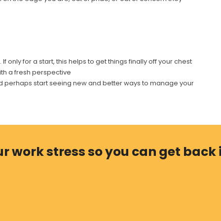
only for a start, this helps to get things finally off your chest
th a fresh perspective
 and perhaps start seeing new and better ways to manage your
r work stress so you can get back