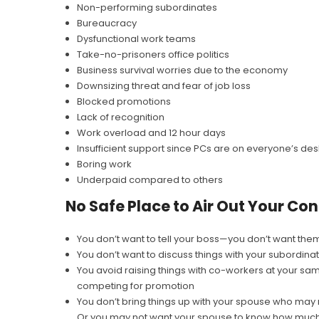
Non-performing subordinates
Bureaucracy
Dysfunctional work teams
Take-no-prisoners office politics
Business survival worries due to the economy
Downsizing threat and fear of job loss
Blocked promotions
Lack of recognition
Work overload and 12 hour days
Insufficient support since PCs are on everyone’s des
Boring work
Underpaid compared to others
No Safe Place to Air Out Your Co
You don’t want to tell your boss—you don’t want the
You don’t want to discuss things with your subordina
You avoid raising things with co-workers at your sa
competing for promotion
You don’t bring things up with your spouse who may 
Or you may not want your spouse to know how much o