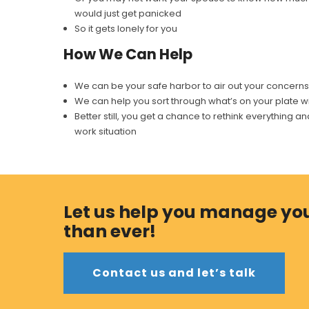
would just get panicked
So it gets lonely for you
How We Can Help
We can be your safe harbor to air out your concerns. If 
We can help you sort through what’s on your plate wi
Better still, you get a chance to rethink everything
work situation
Let us help you manage you
than ever!
Contact us and let’s talk